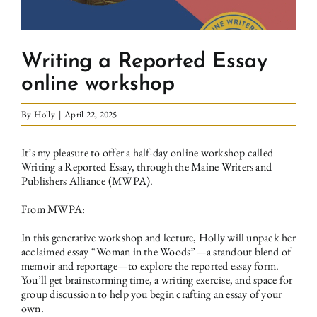
Writing a Reported Essay
online workshop
By
Holly
|
April 22, 2025
It’s my pleasure to offer
a half-day online workshop called
Writing a Reported Essay, through the Maine Writers and
Publishers Alliance (MWPA)
.
From MWPA:
In this generative workshop and lecture, Holly will unpack her
acclaimed essay “Woman in the Woods”—a standout blend of
memoir and reportage—to explore the reported essay form.
You’ll get brainstorming time, a writing exercise, and space for
group discussion to help you begin crafting an essay of your
own.