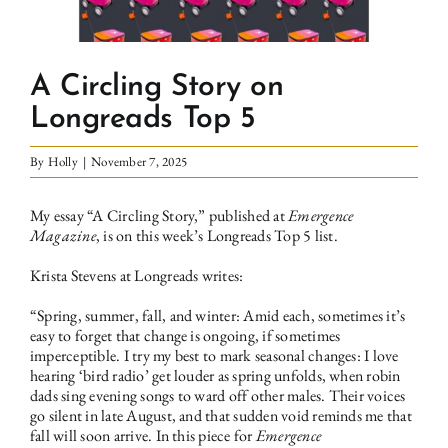
A Circling Story on
Longreads Top 5
By
Holly
|
November 7, 2025
My essay “A Circling Story,”
published at
Emergence
Magazine
, is on this week’s Longreads Top 5 list.
Krista Stevens at Longreads writes
:
“Spring, summer, fall, and winter: Amid each, sometimes it’s
easy to forget that change is ongoing, if sometimes
imperceptible. I try my best to mark seasonal changes: I love
hearing ‘bird radio’ get louder as spring unfolds, when robin
dads sing evening songs to ward off other males. Their voices
go silent in late August, and that sudden void reminds me that
fall will soon arrive. In this piece for
Emergence