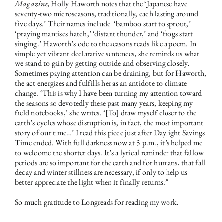
Magazine,
Holly Haworth notes that the ‘Japanese have
seventy-two microseasons, traditionally, each lasting around
five days.’ Their names include: ‘bamboo start to sprout,’
‘praying mantises hatch,’ ‘distant thunder,’ and ‘frogs start
singing.’ Haworth’s ode to the seasons reads like a poem. In
simple yet vibrant declarative sentences, she reminds us what
we stand to gain by getting outside and observing closely.
Sometimes paying attention can be draining, but for Haworth,
the act energizes and fulfills her as an antidote to climate
change. ‘This is why I have been turning my attention toward
the seasons so devotedly these past many years, keeping my
field notebooks,’ she writes. ‘[To] draw myself closer to the
earth’s cycles whose disruption is, in fact, the most important
story of our time…’ I read this piece just after Daylight Savings
Time ended. With full darkness now at 5 p.m., it’s helped me
to welcome the shorter days. It’s a lyrical reminder that fallow
periods are so important for the earth and for humans, that fall
decay and winter stillness are necessary, if only to help us
better appreciate the light when it finally returns.”
So much gratitude to Longreads for reading my work.