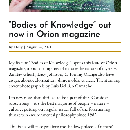
“Bodies of Knowledge” out
now in Orion magazine
By
Holly
|
August 26, 2021
My feature “Bodies of Knowledge” opens this issue of Orion
magazine, about the mystery of nature/the nature of mystery.
Amitav Ghosh, Lacy Johnson, & Tommy Orange also have
essays, about colonization, slime molds, & trees. The stunning
cover photograph is by Luis Del Rio Camacho.
I’m never less than thrilled to be a part of this. Consider
subscribing—it’s the best magazine of people + nature +
culture, putting out regular issues full of the forerunning
thinkers in environmental philosophy since 1982.
This issue will take you into the shadowy places of nature’s