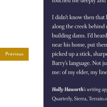
Previous