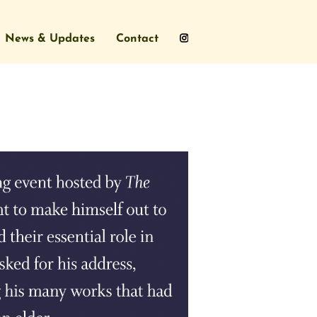
News & Updates
Contact