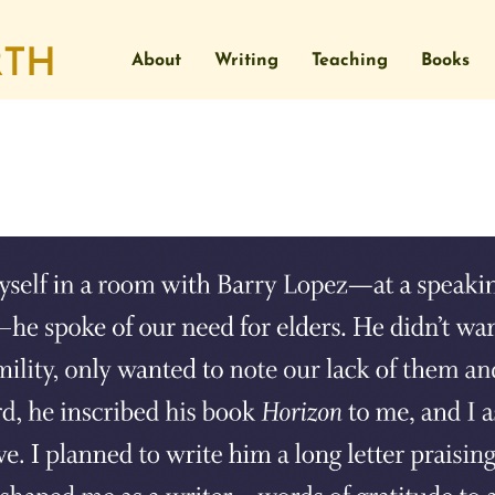
About
Writing
Teaching
Books